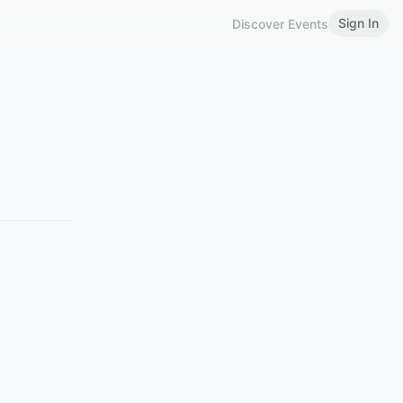
Sign In
Discover Events