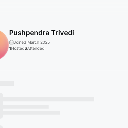
Pushpendra Trivedi
Joined March 2025
1
Hosted
6
Attended