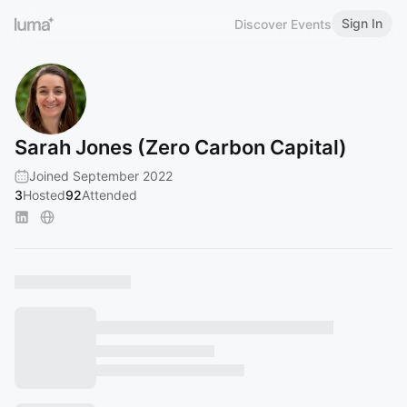
Sign In
Discover Events
Sarah Jones (Zero Carbon Capital)
Joined September 2022
3
Hosted
92
Attended