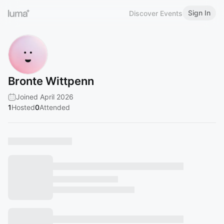
Sign In
Discover Events
Bronte Wittpenn
Joined April 2026
1
Hosted
0
Attended