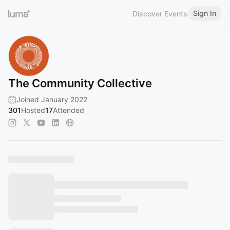
Sign In
Discover Events
The Community Collective
Joined January 2022
301
Hosted
17
Attended