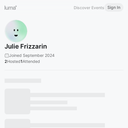
Sign In
Discover Events
Julie Frizzarin
Joined September 2024
2
Hosted
1
Attended