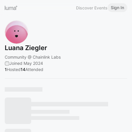
Sign In
Discover Events
Luana Ziegler
Community @ Chainlink Labs
Joined May 2024
1
Hosted
14
Attended