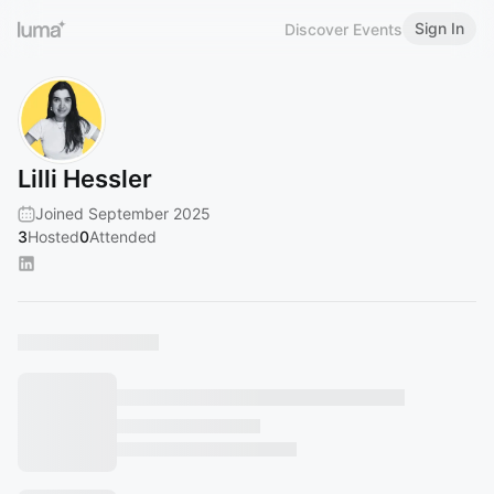
Sign In
Discover Events
Lilli Hessler
Joined September 2025
3
Hosted
0
Attended