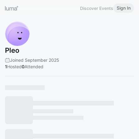
Sign In
Discover Events
Pleo
Joined September 2025
1
Hosted
0
Attended