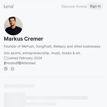
Sign In
Discover Events
Markus Cremer
Founder of WePush, SongPush, Releazy and other businesses.
Into sports, entrepreneurship, music, books & art.
Joined February 2024
2
Hosted
12
Attended