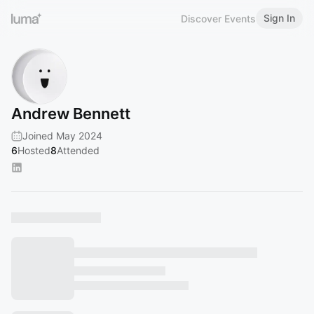
Sign In
Discover Events
Andrew Bennett
Joined May 2024
6
Hosted
8
Attended