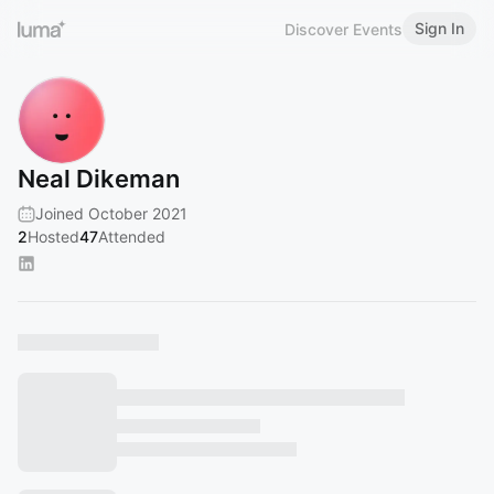
Sign In
Discover Events
Neal Dikeman
Joined October 2021
2
Hosted
47
Attended