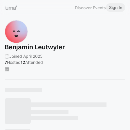
Sign In
Discover Events
Benjamin Leutwyler
Joined April 2025
7
Hosted
12
Attended