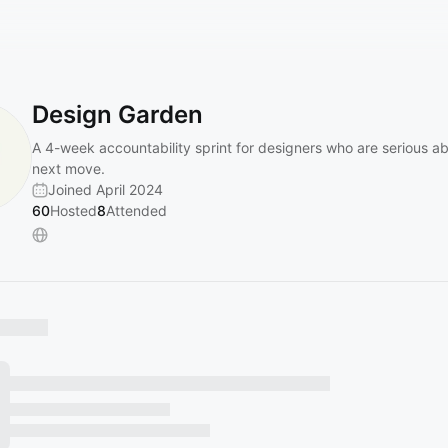
Design Garden
A 4-week accountability sprint for designers who are serious ab
next move.
Joined April 2024
60
Hosted
8
Attended