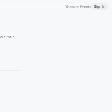
Sign In
Discover Events
out their