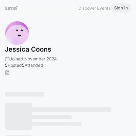
Sign In
Discover Events
Jessica Coons
Joined November 2024
5
Hosted
5
Attended