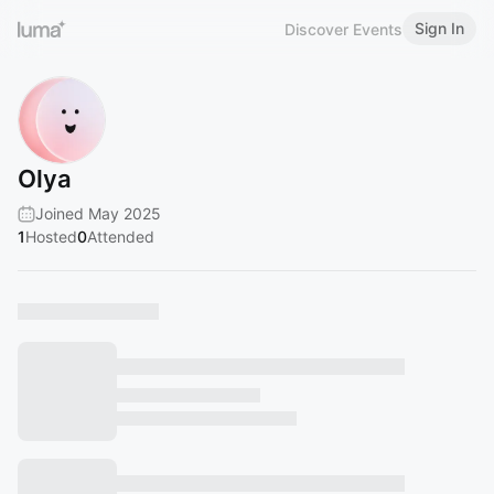
Sign In
Discover Events
Olya
Joined May 2025
1
Hosted
0
Attended