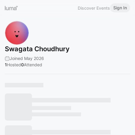
Sign In
Discover Events
Swagata Choudhury
Joined May 2026
1
Hosted
0
Attended