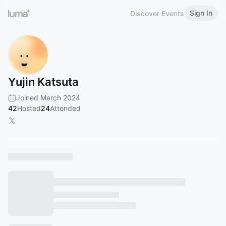
Sign In
Discover Events
Yujin Katsuta
Joined March 2024
42
Hosted
24
Attended