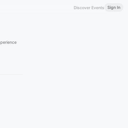
Sign In
Discover Events
xperience