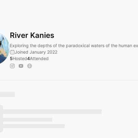
River Kanies
Exploring the depths of the paradoxical waters of the human e
Joined January 2022
5
Hosted
4
Attended