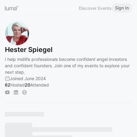
Sign In
Discover Events
Hester Spiegel
I help midlife professionals become confident angel investors
and confident founders. Join one of my events to explore your
next step.
Joined June 2024
62
Hosted
20
Attended