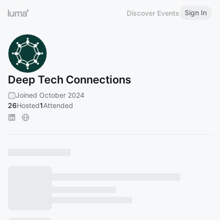
Sign In
Discover Events
Deep Tech Connections
Joined October 2024
26
Hosted
1
Attended