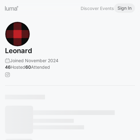
Sign In
Discover Events
Leonard
Joined November 2024
46
Hosted
60
Attended