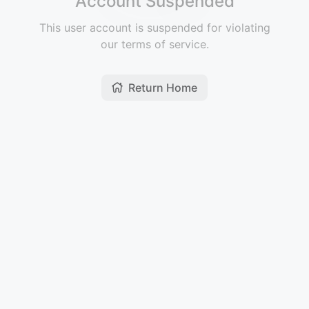
Account Suspended
This user account is suspended for violating
our terms of service.
Return Home