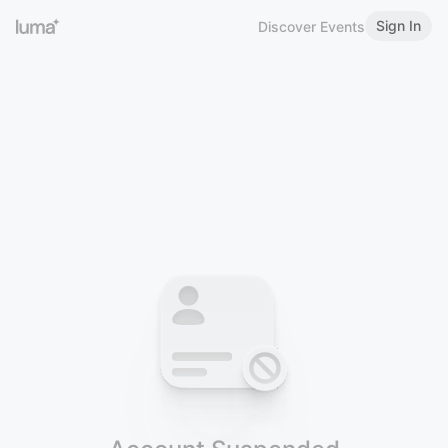
Sign In
Discover Events