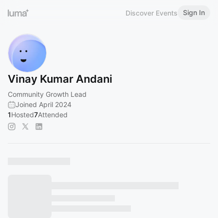
Sign In
Discover Events
Vinay Kumar Andani
Community Growth Lead
Joined April 2024
1
Hosted
7
Attended