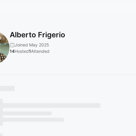
Alberto Frigerio
Joined May 2025
14
Hosted
1
Attended