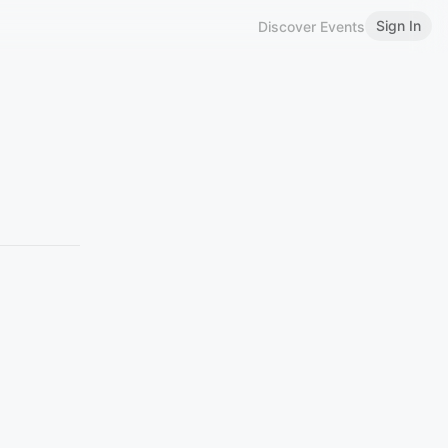
Sign In
Discover Events