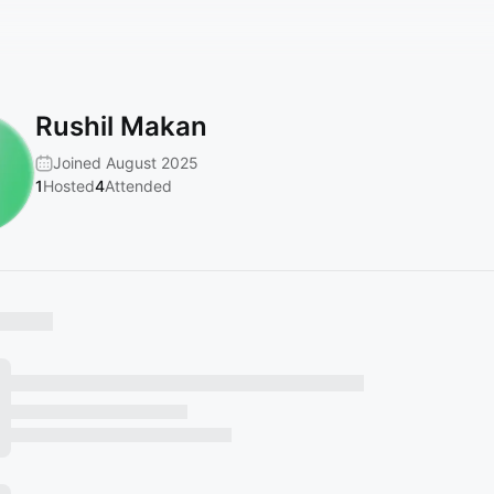
Rushil Makan
Joined August 2025
1
Hosted
4
Attended