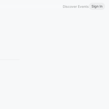
Sign In
Discover Events