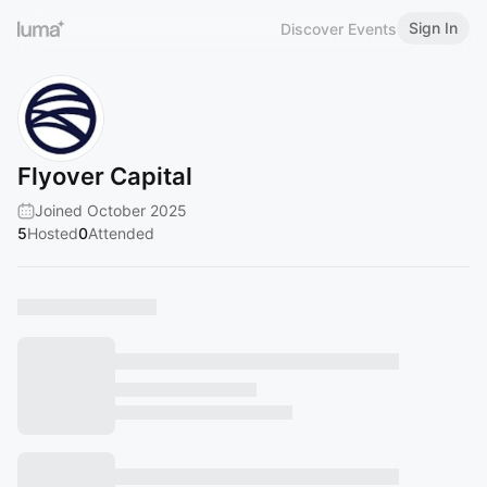
Sign In
Discover Events
Flyover Capital
Joined October 2025
5
Hosted
0
Attended