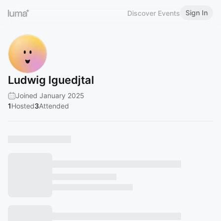
Sign In
Discover Events
Ludwig Iguedjtal
Joined January 2025
1
Hosted
3
Attended