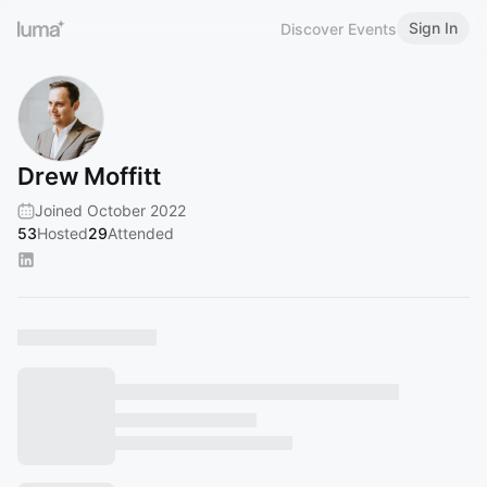
Sign In
Discover Events
Drew Moffitt
Joined October 2022
53
Hosted
29
Attended