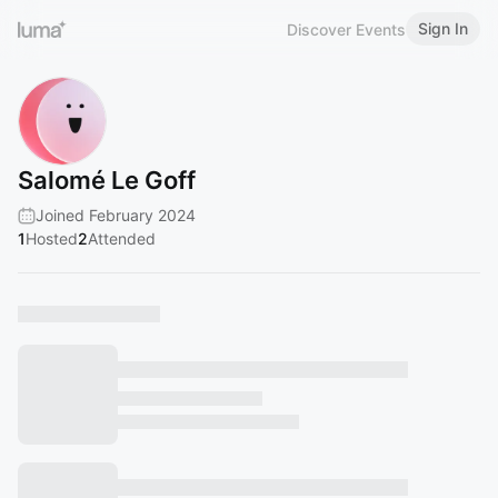
Sign In
Discover Events
Salomé Le Goff
Joined February 2024
1
Hosted
2
Attended