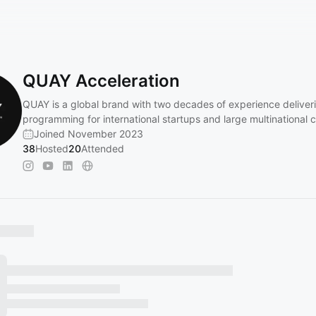
QUAY Acceleration
QUAY is a global brand with two decades of experience deliver
programming for international startups and large multinational 
Joined November 2023
38
Hosted
20
Attended