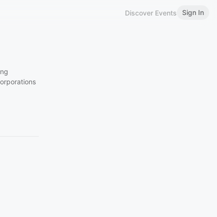
Sign In
Discover Events
ing
corporations