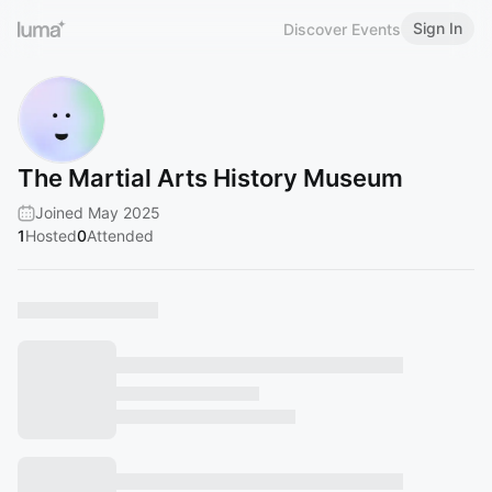
Sign In
Discover Events
The Martial Arts History Museum
Joined May 2025
1
Hosted
0
Attended