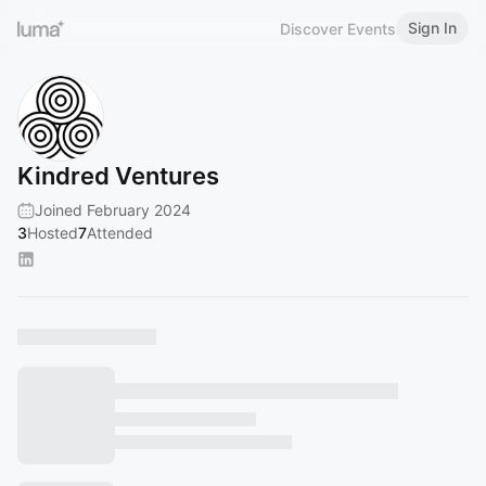
Sign In
Discover Events
Kindred Ventures
Joined February 2024
3
Hosted
7
Attended