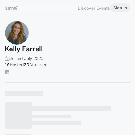
Sign In
Discover Events
Kelly Farrell
Joined July 2025
19
Hosted
20
Attended