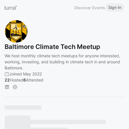
Sign In
Discover Events
Baltimore Climate Tech Meetup
We host monthly climate tech meetups for anyone interested,
working, investing, and building in climate tech in and around
Baltimore.
Joined May 2022
22
Hosted
6
Attended