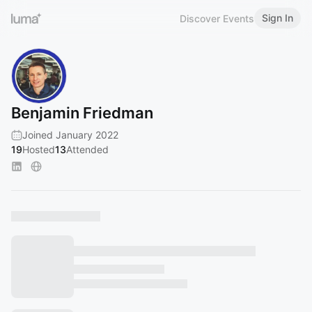
Sign In
Discover Events
Benjamin Friedman
Joined January 2022
19
Hosted
13
Attended