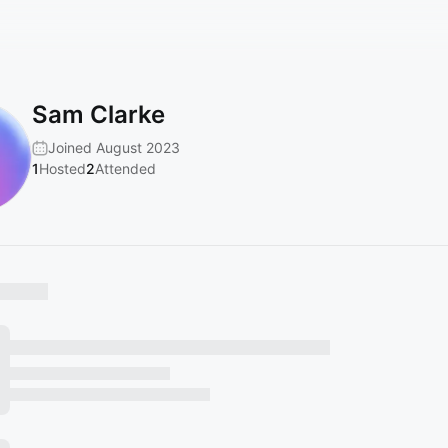
Sam Clarke
Joined August 2023
1
Hosted
2
Attended