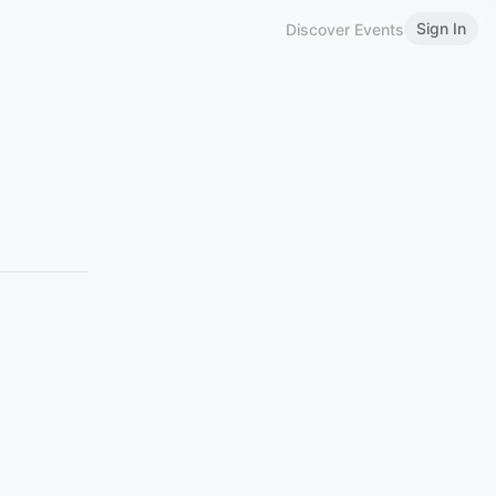
Sign In
Discover Events