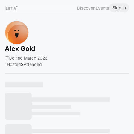
Sign In
Discover Events
Alex Gold
Joined March 2026
1
Hosted
2
Attended