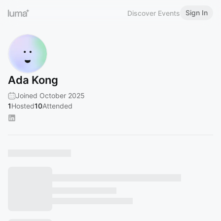
Sign In
Discover Events
Ada Kong
Joined October 2025
1
Hosted
10
Attended