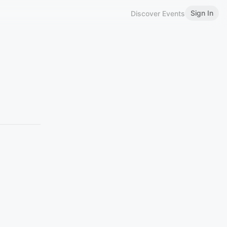
Sign In
Discover Events