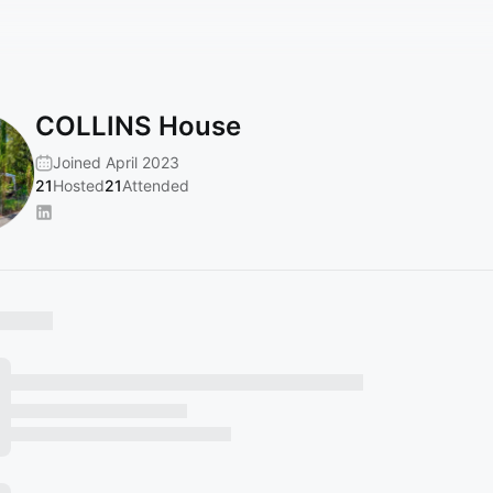
COLLINS House
Joined April 2023
21
Hosted
21
Attended