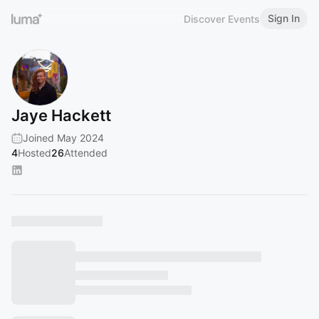
Sign In
Discover Events
Jaye Hackett
Joined May 2024
4
Hosted
26
Attended