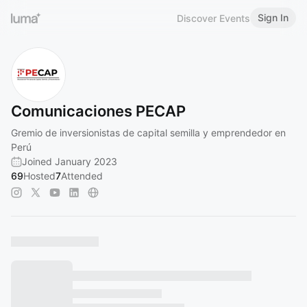
Sign In
Discover Events
Comunicaciones PECAP
Gremio de inversionistas de capital semilla y emprendedor en
Perú
Joined January 2023
69
Hosted
7
Attended