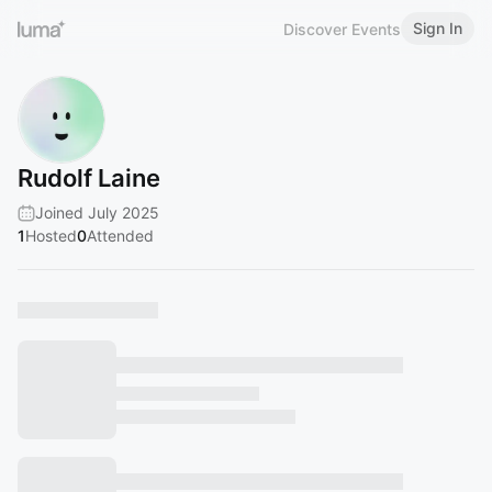
Sign In
Discover Events
Rudolf Laine
Joined July 2025
1
Hosted
0
Attended