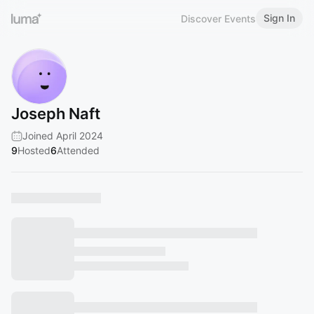
Sign In
Discover Events
Joseph Naft
Joined April 2024
9
Hosted
6
Attended