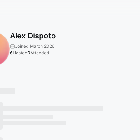
Alex Dispoto
Joined March 2026
6
Hosted
0
Attended