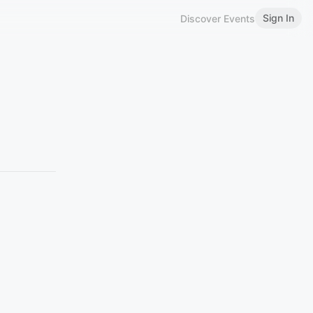
Sign In
Discover Events