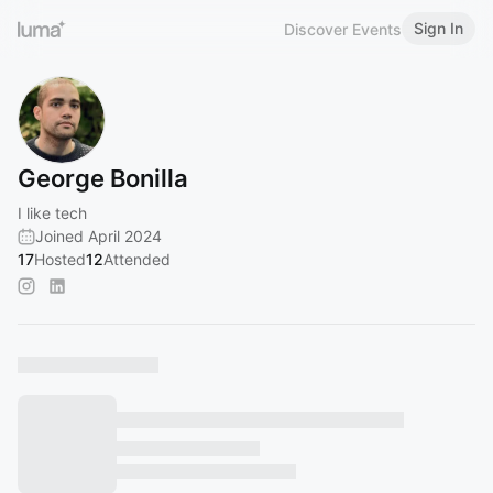
Sign In
Discover Events
George Bonilla
I like tech
Joined April 2024
17
Hosted
12
Attended