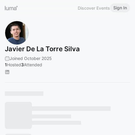
Sign In
Discover Events
Javier De La Torre Silva
Joined October 2025
1
Hosted
3
Attended