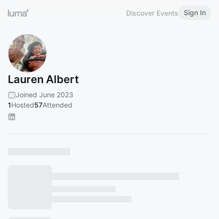
Sign In
Discover Events
Lauren Albert
Joined June 2023
1
Hosted
57
Attended