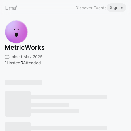
Sign In
Discover Events
MetricWorks
Joined May 2025
1
Hosted
0
Attended