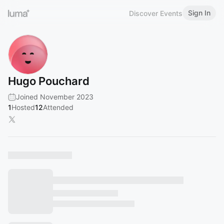
Sign In
Discover Events
Hugo Pouchard
Joined November 2023
1
Hosted
12
Attended