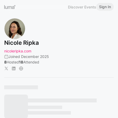
Sign In
Discover Events
Nicole Ripka
nicoleripka.com
Joined December 2025
8
Hosted
18
Attended